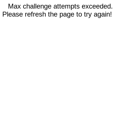
Max challenge attempts exceeded.
Please refresh the page to try again!