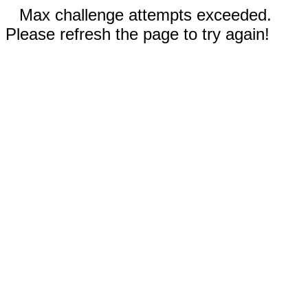
Max challenge attempts exceeded.
Please refresh the page to try again!