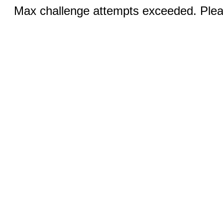
Max challenge attempts exceeded. Pleas