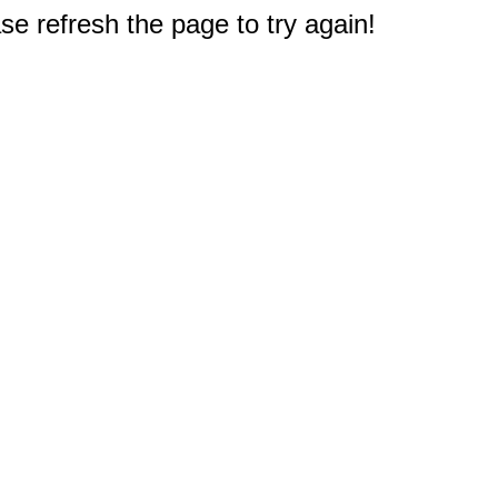
e refresh the page to try again!