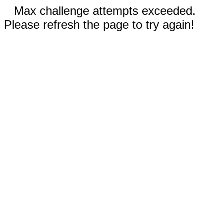
Max challenge attempts exceeded.
Please refresh the page to try again!